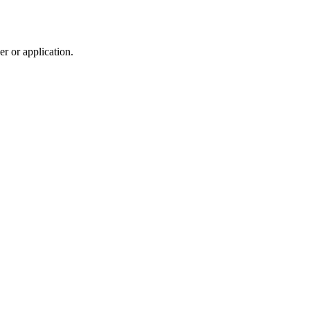
r or application.