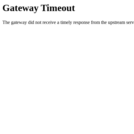
Gateway Timeout
The gateway did not receive a timely response from the upstream serve