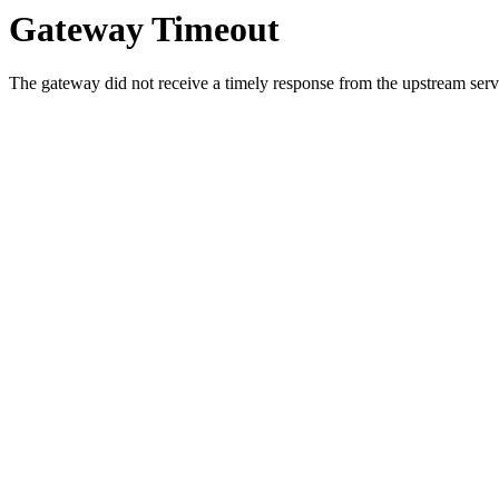
Gateway Timeout
The gateway did not receive a timely response from the upstream serve