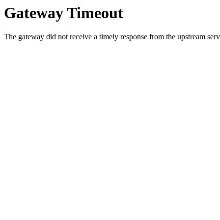
Gateway Timeout
The gateway did not receive a timely response from the upstream serve