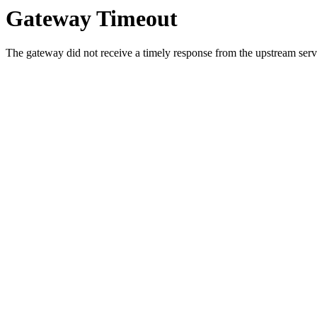
Gateway Timeout
The gateway did not receive a timely response from the upstream serve