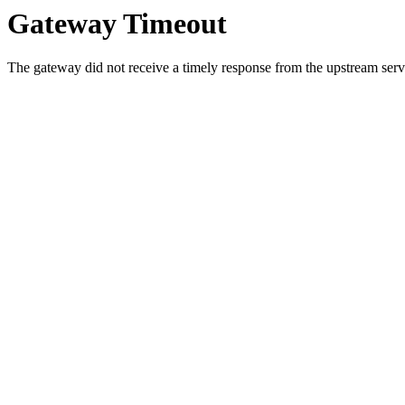
Gateway Timeout
The gateway did not receive a timely response from the upstream serve