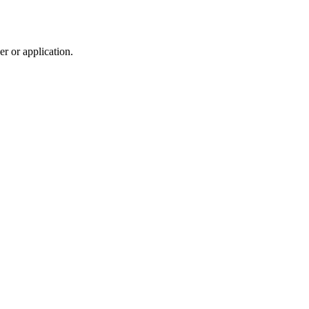
r or application.