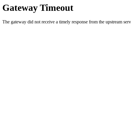
Gateway Timeout
The gateway did not receive a timely response from the upstream serve