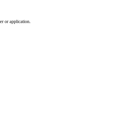
r or application.